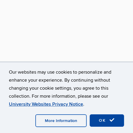
Our websites may use cookies to personalize and
enhance your experience. By continuing without
changing your cookie settings, you agree to this
collection. For more information, please see our
University Websites Privacy Notice
.
©
University of Connecticut
Disclaimers, Privacy & Copyright
Accessibility
Webmaster Login
OK
More Information