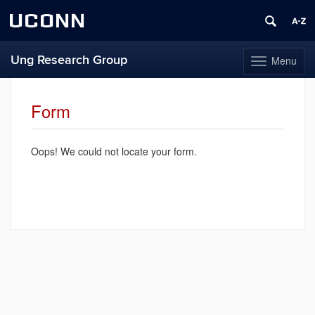
UCONN
Ung Research Group
Menu
Toggle
navigation
Skip
to
Form
content
Oops! We could not locate your form.