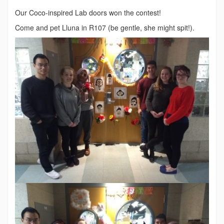
Our Coco-inspired Lab doors won the contest!
Come and pet Lluna in R107 (be gentle, she might spit!).