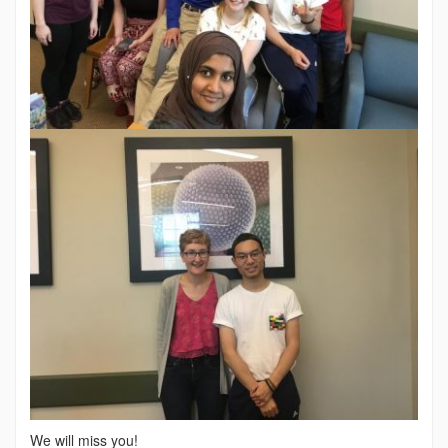
We will miss you!