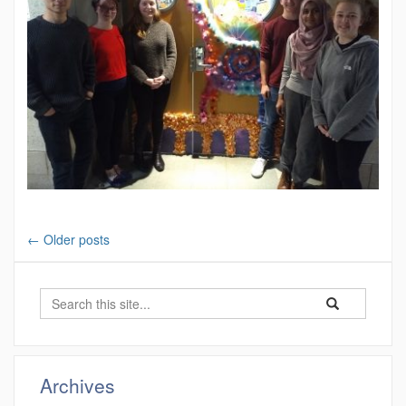
←
Older posts
Search
Search
Search
in
this
https://ung.che
Site
Archives