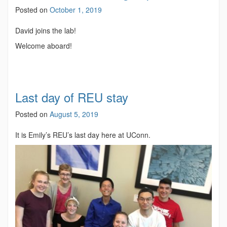
Posted on
October 1, 2019
David joins the lab!
Welcome aboard!
Last day of REU stay
Posted on
August 5, 2019
It is Emily’s REU’s last day here at UConn.