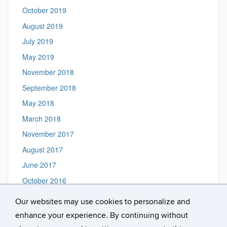
October 2019
August 2019
July 2019
May 2019
November 2018
September 2018
May 2018
March 2018
November 2017
August 2017
June 2017
October 2016
September 2016
Our websites may use cookies to personalize and
August 2016
enhance your experience. By continuing without
March 2016