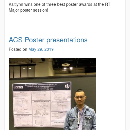
Kaitlynn wins one of three best poster awards at the RT
Major poster session!
ACS Poster presentations
Posted on
May 29, 2019