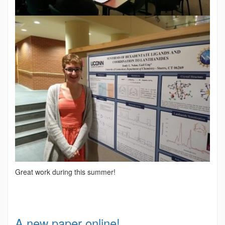
Great work during this summer!
A new paper online!