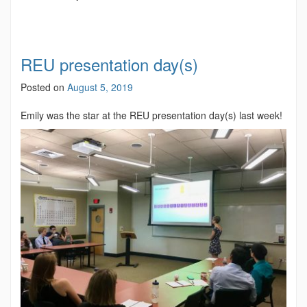
REU presentation day(s)
Posted on
August 5, 2019
Emily was the star at the REU presentation day(s) last week!