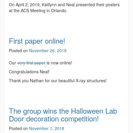
On April 2, 2019, Kaitlynn and Neal presented their posters
at the ACS Meeting in Orlando.
First paper online!
Posted on
November 26, 2018
Our
very first paper
is now online!
Congratulations Neal!
Thank you Nathan for our beautiful X-ray structures!
The group wins the Halloween Lab
Door decoration competition!
Posted on
November 1, 2018