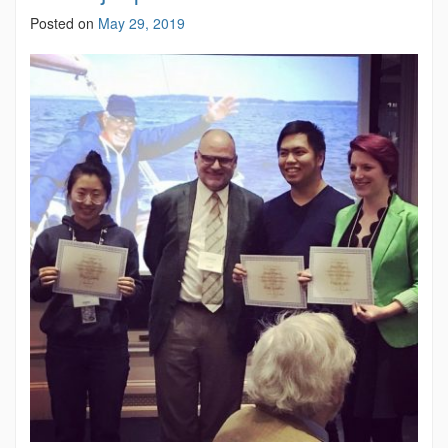
Posted on
May 29, 2019