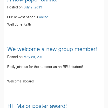
Posted on
July 2, 2019
Our newest paper is
online
.
Well done Kaitlynn!
We welcome a new group member!
Posted on
May 29, 2019
Emily joins us for the summer as an REU student!
Welcome aboard!
RT Major poster award!