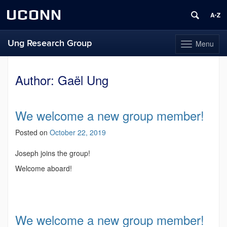
UCONN
Ung Research Group
Menu
Toggle
navigation
Skip
to
Author:
Gaël Ung
content
We welcome a new group member!
Posted on
October 22, 2019
Joseph joins the group!
Welcome aboard!
We welcome a new group member!