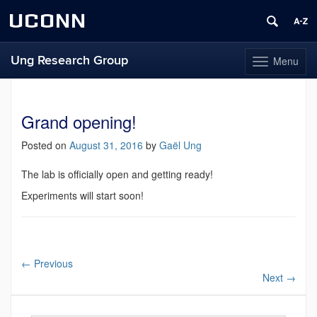
UCONN
Ung Research Group
Menu
Toggle
navigation
Skip
to
content
Grand opening!
Posted on
August 31, 2016
by
Gaël Ung
The lab is officially open and getting ready!
Experiments will start soon!
←
Previous
Next
→