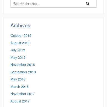
Search
Search
Search
in
this
https://ung.che
Site
Archives
October 2019
August 2019
July 2019
May 2019
November 2018
September 2018
May 2018
March 2018
November 2017
August 2017